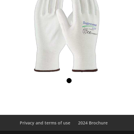
Privacy and terms of use
2024 Brochure