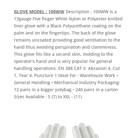
GLOVE MODEL : 100WW
Description : 100WW is a
13gauge Five finger White Nylon or Polyester knitted
liner glove with a Black Polyurethane coating on the
palm and on the fingertips. The back of the glove
remains uncoated providing good ventilation to the
hand thus avoiding perspiration and clamminess.
This glove fits like a second skin, molding to the
operator's hand and is very popular for general
handling operations. EN 388 CAT II Abrasion 4, Cut
1, Tear 4, Puncture 1 Ideal For : Warehouse Work •
General Handling • Mechanical Industry Packaging:
12 pairs in a bigger polybag • 240 pairs in a carton
Sizes Available : S (7) to XXL - (11)