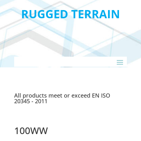
RUGGED TERRAIN
All products meet or exceed EN ISO
20345 - 2011
100WW