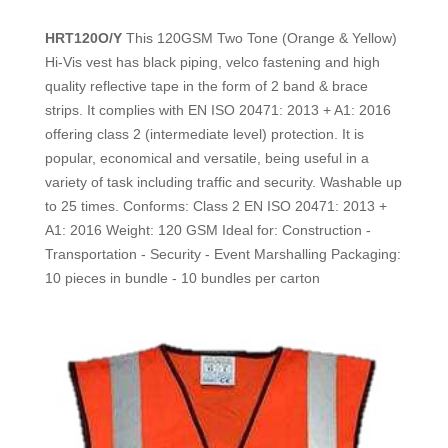
HRT120O/Y
This 120GSM Two Tone (Orange & Yellow)
Hi-Vis vest has black piping, velco fastening
and high
quality reflective tape in the form of 2 band & brace
strips.
It complies with EN ISO 20471: 2013 + A1: 2016
offering class 2
(intermediate level) protection. It is
popular, economical and versatile,
being useful in a
variety of task including traffic and security.
Washable up
to 25 times.
Conforms: Class 2 EN ISO 20471: 2013 +
A1: 2016
Weight: 120 GSM
Ideal for: Construction -
Transportation - Security - Event Marshalling
Packaging:
10 pieces in bundle - 10 bundles per carton