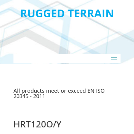
RUGGED TERRAIN
All products meet or exceed EN ISO
20345 - 2011
HRT120O/Y