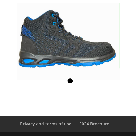
Privacy and terms of use
2024 Brochure