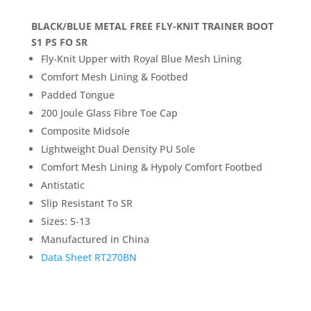
BLACK/BLUE METAL FREE FLY-KNIT TRAINER BOOT
S1 PS FO SR
Fly-Knit Upper with Royal Blue Mesh Lining
Comfort Mesh Lining & Footbed
Padded Tongue
200 Joule Glass Fibre Toe Cap
Composite Midsole
Lightweight Dual Density PU Sole
Comfort Mesh Lining & Hypoly Comfort Footbed
Antistatic
Slip Resistant To SR
Sizes: 5-13
Manufactured in China
Data Sheet RT270BN