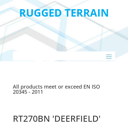
RUGGED TERRAIN
All products meet or exceed EN ISO
20345 - 2011
RT270BN 'DEERFIELD'