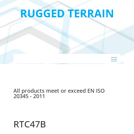
RUGGED TERRAIN
All products meet or exceed EN ISO
20345 - 2011
RTC47B