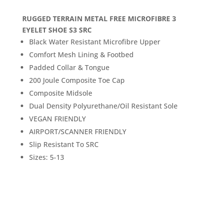
RUGGED TERRAIN METAL FREE MICROFIBRE 3
EYELET SHOE S3 SRC
Black Water Resistant Microfibre Upper
Comfort Mesh Lining & Footbed
Padded Collar & Tongue
200 Joule Composite Toe Cap
Composite Midsole
Dual Density Polyurethane/Oil Resistant Sole
VEGAN FRIENDLY
AIRPORT/SCANNER FRIENDLY
Slip Resistant To SRC
Sizes: 5-13