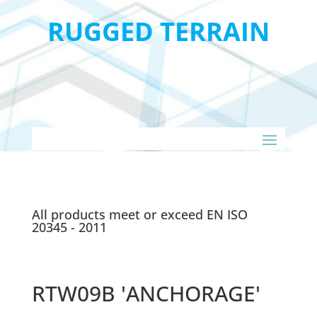
RUGGED TERRAIN
All products meet or exceed EN ISO
20345 - 2011
RTW09B 'ANCHORAGE'