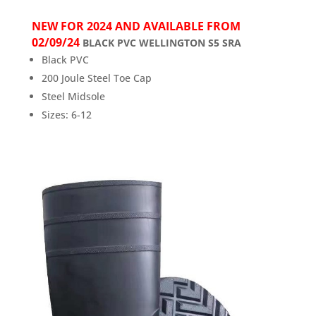
NEW FOR 2024 AND AVAILABLE FROM
02/09/24
BLACK PVC WELLINGTON S5 SRA
Black PVC
200 Joule Steel Toe Cap
Steel Midsole
Sizes: 6-12