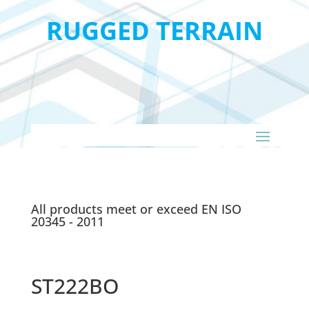
RUGGED TERRAIN
All products meet or exceed EN ISO
20345 - 2011
ST222BO