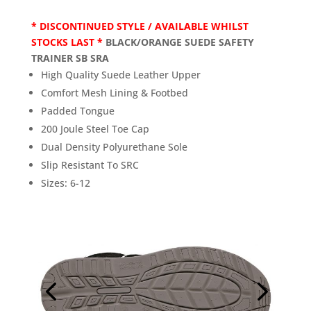
* DISCONTINUED STYLE / AVAILABLE WHILST
STOCKS LAST *
BLACK/ORANGE SUEDE SAFETY
TRAINER SB SRA
High Quality Suede Leather Upper
Comfort Mesh Lining & Footbed
Padded Tongue
200 Joule Steel Toe Cap
Dual Density Polyurethane Sole
Slip Resistant To SRC
Sizes: 6-12