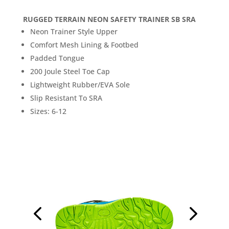
RUGGED TERRAIN NEON SAFETY TRAINER SB SRA
Neon Trainer Style Upper
Comfort Mesh Lining & Footbed
Padded Tongue
200 Joule Steel Toe Cap
Lightweight Rubber/EVA Sole
Slip Resistant To SRA
Sizes: 6-12