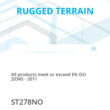
RUGGED TERRAIN
All products meet or exceed EN ISO
20345 - 2011
ST278NO