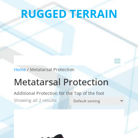
RUGGED TERRAIN
Home
/
Metatarsal Protection
Metatarsal Protection
Additional Protection for the Top of the foot
Showing all 2 results