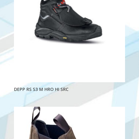
DEPP RS S3 M HRO HI SRC