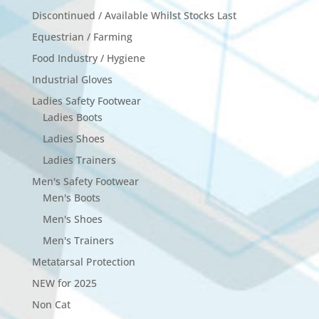
Discontinued / Available Whilst Stocks Last
Equestrian / Farming
Food Industry / Hygiene
Industrial Gloves
Ladies Safety Footwear
Ladies Boots
Ladies Shoes
Ladies Trainers
Men's Safety Footwear
Men's Boots
Men's Shoes
Men's Trainers
Metatarsal Protection
NEW for 2025
Non Cat