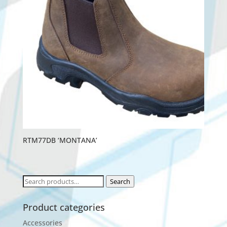
RTM77DB ‘MONTANA’
Search
Search
for:
Product categories
Accessories