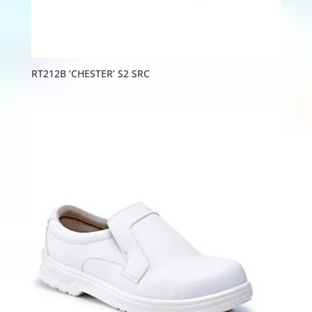
RT212B ‘CHESTER’ S2 SRC