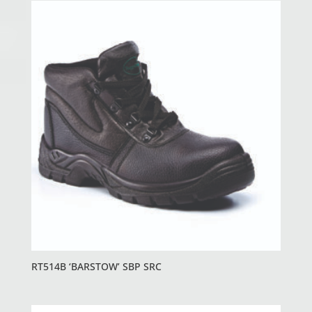
RT514B ‘BARSTOW’ SBP SRC