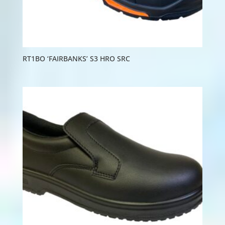
RT1BO ‘FAIRBANKS’ S3 HRO SRC