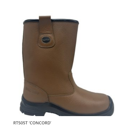
RT505T ‘CONCORD’