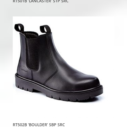
RT501B ‘LANCASTER’ S1P SRC
RT502B ‘BOULDER’ SBP SRC