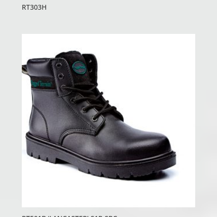
RT303H