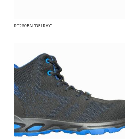
RT260BN ‘DELRAY’