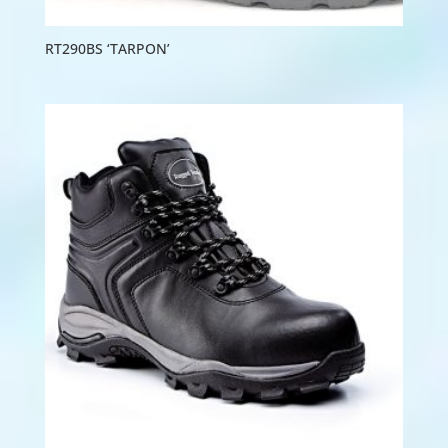
RT290BS ‘TARPON’