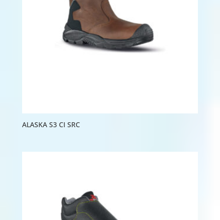
ALASKA S3 CI SRC