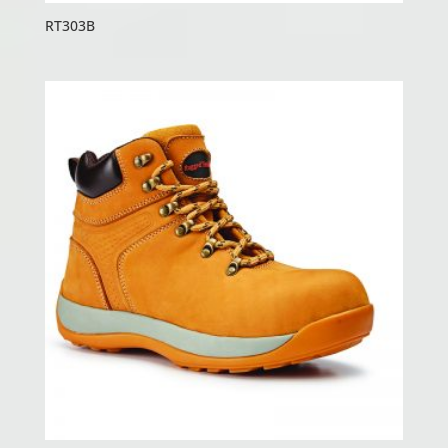
RT303B