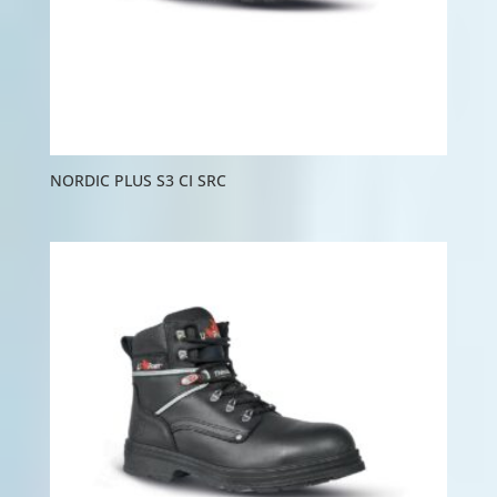
NORDIC PLUS S3 CI SRC