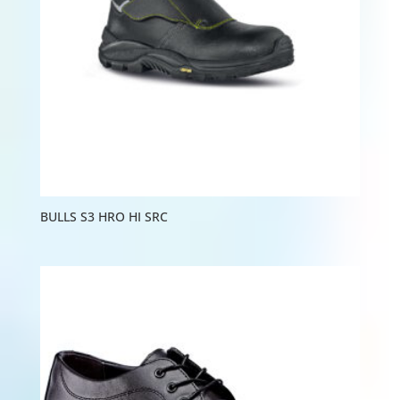
BULLS S3 HRO HI SRC