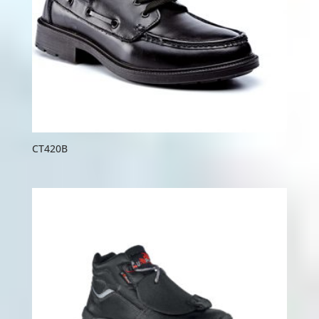
CT420B