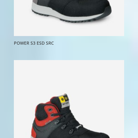
POWER S3 ESD SRC