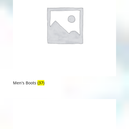
Men's Boots
(37)