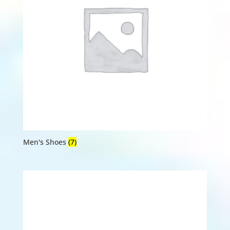
Men's Shoes
(7)