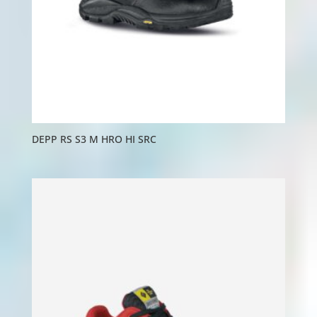
DEPP RS S3 M HRO HI SRC