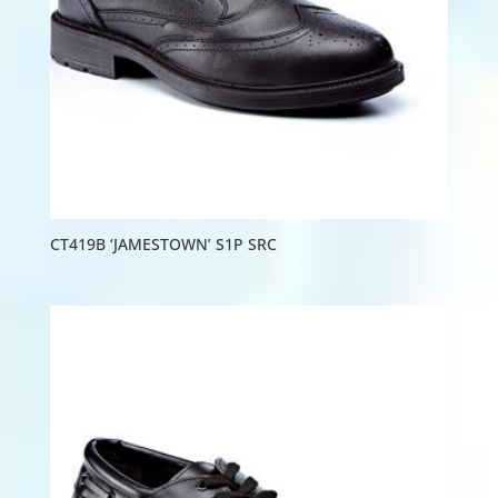
CT419B ‘JAMESTOWN’ S1P SRC