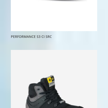
PERFORMANCE S3 CI SRC