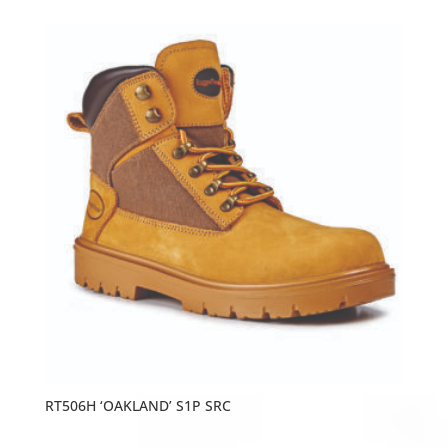
RT506H ‘OAKLAND’ S1P SRC