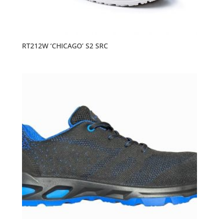
RT212W ‘CHICAGO’ S2 SRC