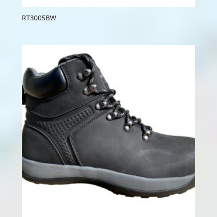
RT3005BW