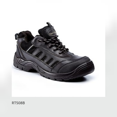
RT508B