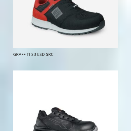
GRAFFITI S3 ESD SRC