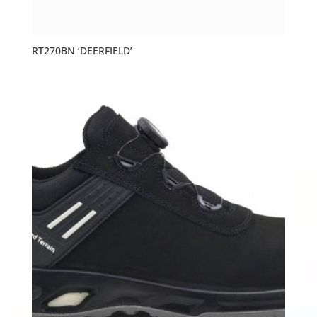
RT270BN ‘DEERFIELD’