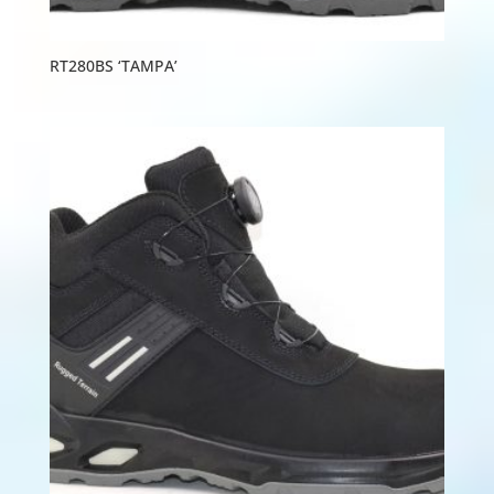
RT280BS ‘TAMPA’