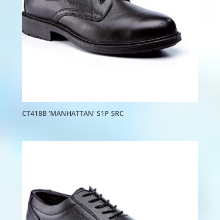
CT418B ‘MANHATTAN’ S1P SRC