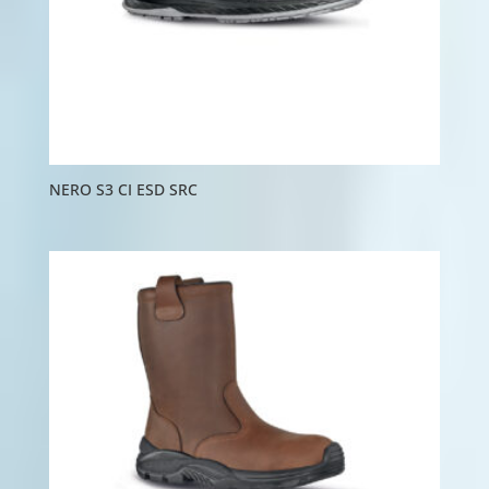
NERO S3 CI ESD SRC