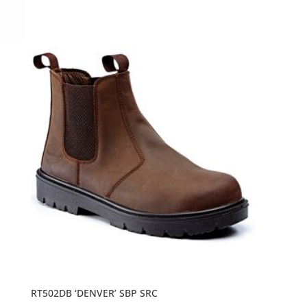
RT502DB ‘DENVER’ SBP SRC