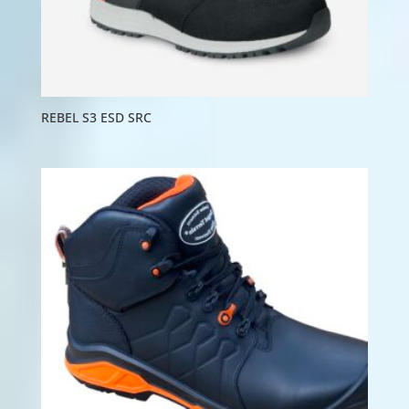
REBEL S3 ESD SRC