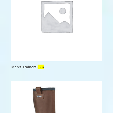
Men's Trainers
(30)