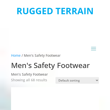
RUGGED TERRAIN
Home
/
Men's Safety Footwear
Men's Safety Footwear
Men’s Safety Footwear
Showing all 68 results