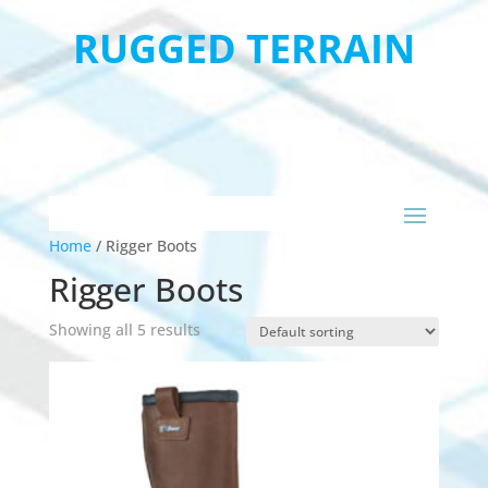
RUGGED TERRAIN
Home
/
Rigger Boots
Rigger Boots
Showing all 5 results