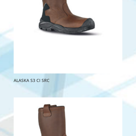
ALASKA S3 CI SRC