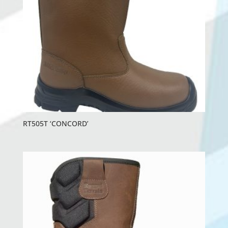
RT505T ‘CONCORD’