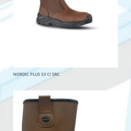
NORDIC PLUS S3 CI SRC