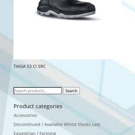
TAIGA S3 CI SRC
Search
Search
for:
Product categories
Accessories
Discontinued / Available Whilst Stocks Last
Equestrian / Farming