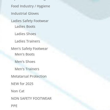
Food Industry / Hygiene
Industrial Gloves
Ladies Safety Footwear
Ladies Boots
Ladies Shoes
Ladies Trainers
Men's Safety Footwear
Men's Boots
Men's Shoes
Men's Trainers
Metatarsal Protection
NEW for 2025
Non Cat
NON SAFETY FOOTWEAR
PPE