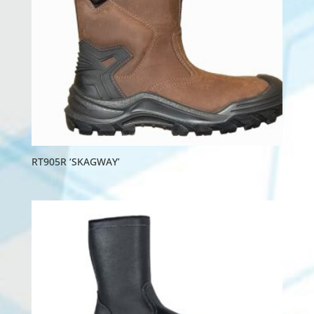
RT905R ‘SKAGWAY’